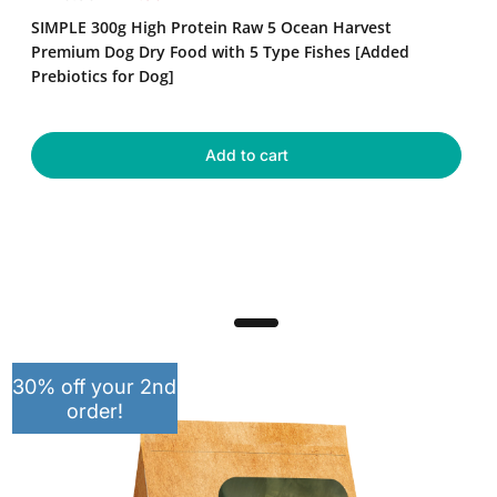
High
e
a
SIMPLE 300g High Protein Raw 5 Ocean Harvest
Protein
g
l
Raw
Premium Dog Dry Food with 5 Type Fishes [Added
u
e
5
Prebiotics for Dog]
Ocean
l
p
Harvest
a
r
Premium
r
i
Dog
Add to cart
p
c
Dry
r
e
Food
with
i
5
c
Type
e
Fishes
[Added
Prebiotics
for
Dog]
30% off your 2nd
order!