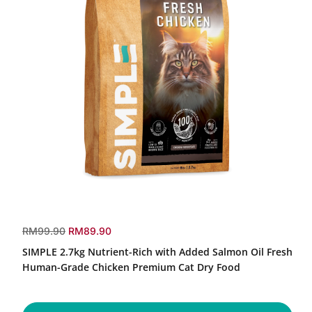
SIMPLE
2.7kg
r
s
RM99.90
RM89.90
Nutrient-
e
a
SIMPLE 2.7kg Nutrient-Rich with Added Salmon Oil Fresh
Rich
g
l
with
Human-Grade Chicken Premium Cat Dry Food
u
e
Added
Salmon
l
p
Oil
a
r