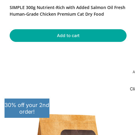
Nutrient-
e
a
SIMPLE 300g Nutrient-Rich with Added Salmon Oil Fresh
Rich
g
l
with
Human-Grade Chicken Premium Cat Dry Food
u
e
Added
Salmon
l
p
Oil
a
r
Fresh
Add to cart
r
i
Human-
p
c
Grade
r
e
Chicken
Premium
i
Cat
c
Dry
e
A
Food
Cl
30% off your 2nd
order!