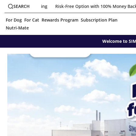
Skip
Search
ree Option with 100% Money Back Guarantee
SEARCH
Join Newsletter fo
to
T
content
o
For Dog
For Cat
Rewards Program
Subscription Plan
g
g
Nutri-Mate
l
e
Welcome to SIMP
s
e
a
r
c
h
c
o
m
p
o
n
e
n
t