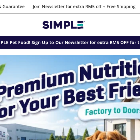
r extra RM5 off + Free Shipping
Risk-Free Option with 100% Mo
LE Pet Food! Sign Up to Our Newsletter for extra RM5 OFF for t