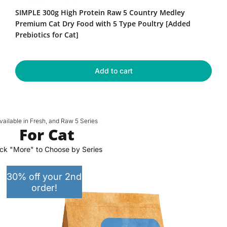
High
e
a
SIMPLE 300g High Protein Raw 5 Country Medley
Protein
g
l
Raw
Premium Cat Dry Food with 5 Type Poultry [Added
u
e
5
Prebiotics for Cat]
Country
l
p
Medley
a
r
Premium
r
i
Cat
Add to cart
p
c
Dry
r
e
Food
with
i
5
c
Type
e
vailable in Fresh, and Raw 5 Series
Poultry
For Cat
[Added
Prebiotics
ick "More" to Choose by Series
for
Cat]
30% off your 2nd
order!