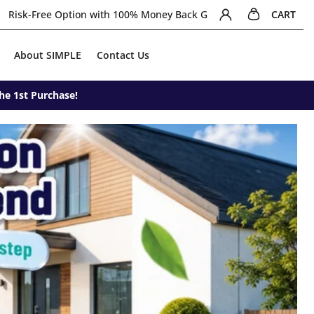
0 items in cart
Login/signup
ney Back Guarantee
Join Newsletter for extra RM5 off + Free Shi
CART
About SIMPLE
Contact Us
he 1st Purchase!