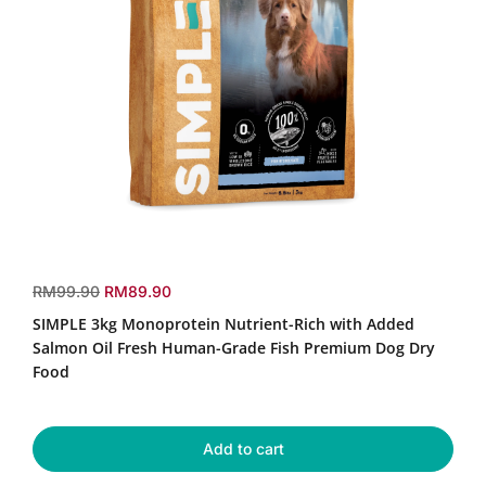
SIMPLE
3kg
r
s
RM99.90
RM89.90
Monoprotein
e
a
SIMPLE 3kg Monoprotein Nutrient-Rich with Added
Nutrient-
g
l
Rich
Salmon Oil Fresh Human-Grade Fish Premium Dog Dry
u
e
with
Food
Added
l
p
Salmon
a
r
Oil
r
i
Fresh
Add to cart
p
c
Human-
r
e
Grade