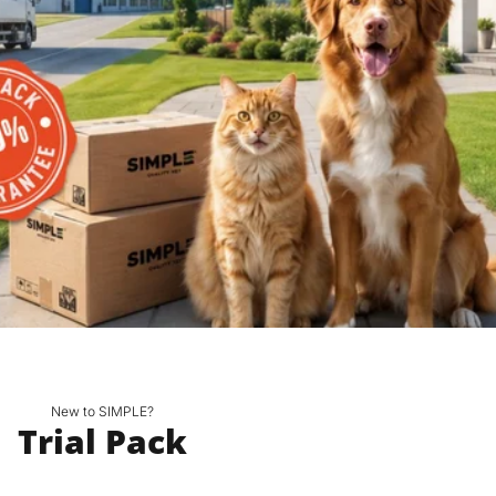
New to SIMPLE?
Trial Pack