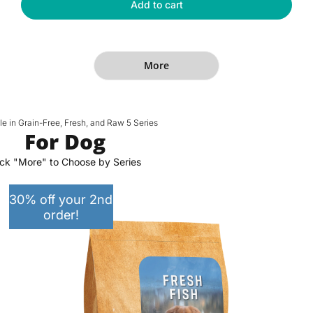
Fresh
Add to cart
r
i
Human-
p
c
Grade
r
e
Fish
Premium
i
More
Cat
c
Dry
e
Food
le in Grain-Free, Fresh, and Raw 5 Series
For Dog
ick "More" to Choose by Series
30% off your 2nd
order!