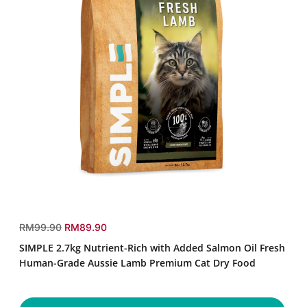
SIMPLE
2.7kg
r
s
RM99.90
RM89.90
Nutrient-
e
a
SIMPLE 2.7kg Nutrient-Rich with Added Salmon Oil Fresh
Rich
g
l
with
Human-Grade Aussie Lamb Premium Cat Dry Food
u
e
Added
Salmon
l
p
Oil
a
r