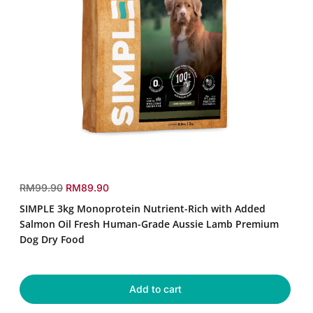
SIMPLE
3kg
r
s
RM99.90
RM89.90
Monoprotein
e
a
SIMPLE 3kg Monoprotein Nutrient-Rich with Added
Nutrient-
g
l
Rich
Salmon Oil Fresh Human-Grade Aussie Lamb Premium
u
e
with
Dog Dry Food
Added
l
p
Salmon
a
r
Oil
r
i
Fresh
Add to cart
p
c
Human-
r
e
Grade