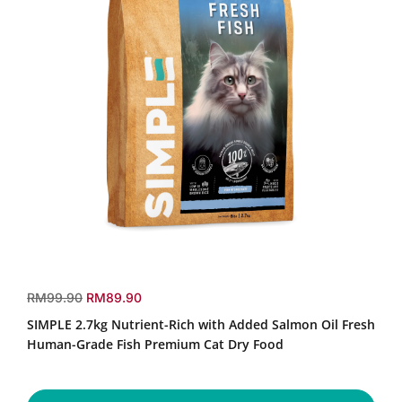
SIMPLE
2.7kg
r
s
RM99.90
RM89.90
Nutrient-
e
a
SIMPLE 2.7kg Nutrient-Rich with Added Salmon Oil Fresh
Rich
g
l
with
Human-Grade Fish Premium Cat Dry Food
u
e
Added
Salmon
l
p
Oil
a
r